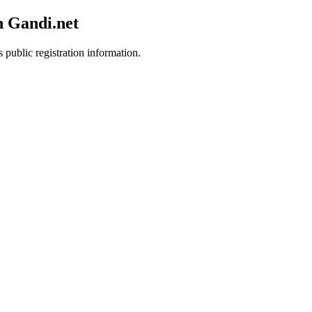
h Gandi.net
 public registration information.