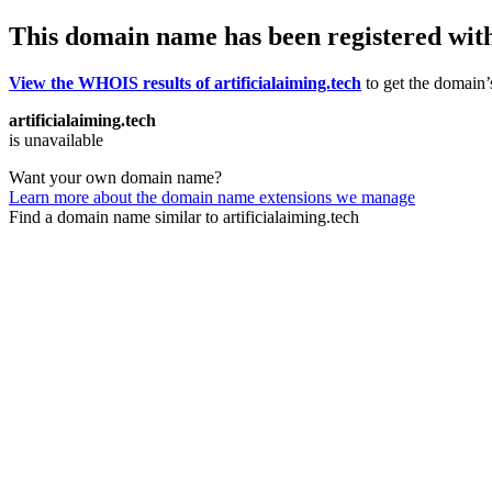
This domain name has been registered wit
View the WHOIS results of artificialaiming.tech
to get the domain’s
artificialaiming.tech
is unavailable
Want your own domain name?
Learn more about the domain name extensions we manage
Find a domain name similar to artificialaiming.tech